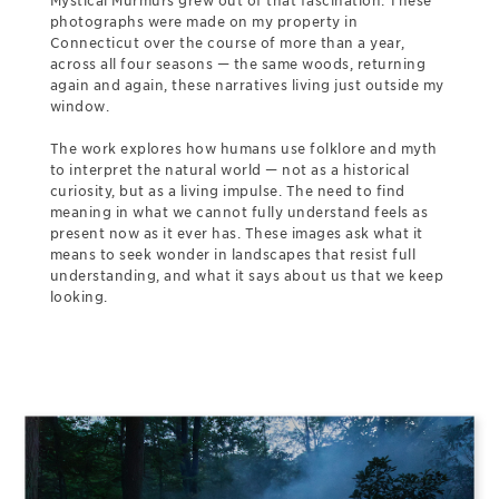
Mystical Murmurs grew out of that fascination. These
photographs were made on my property in
Connecticut over the course of more than a year,
across all four seasons — the same woods, returning
again and again, these narratives living just outside my
window.
The work explores how humans use folklore and myth
to interpret the natural world — not as a historical
curiosity, but as a living impulse. The need to find
meaning in what we cannot fully understand feels as
present now as it ever has. These images ask what it
means to seek wonder in landscapes that resist full
understanding, and what it says about us that we keep
looking.