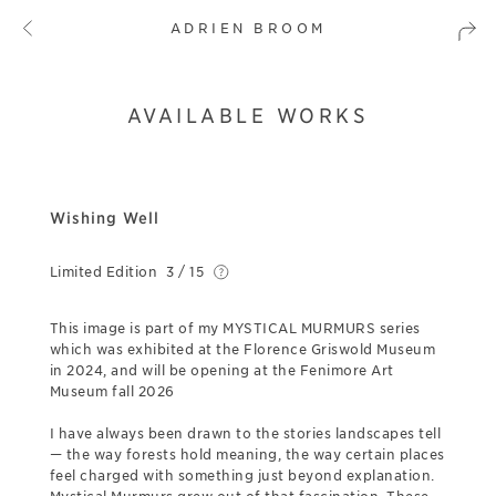
ADRIEN BROOM
AVAILABLE WORKS
Wishing Well
Limited Edition
3 / 15
This image is part of my MYSTICAL MURMURS series
which was exhibited at the Florence Griswold Museum
in 2024, and will be opening at the Fenimore Art
Museum fall 2026
I have always been drawn to the stories landscapes tell
— the way forests hold meaning, the way certain places
feel charged with something just beyond explanation.