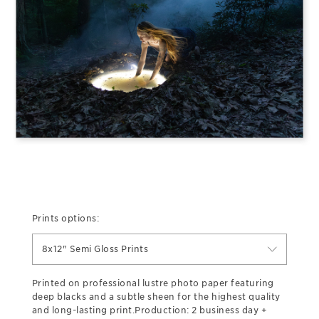
Prints options:
8x12" Semi Gloss Prints
Printed on professional lustre photo paper featuring
deep blacks and a subtle sheen for the highest quality
and long-lasting print.Production: 2 business day +