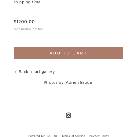
shipping time.
$
1200.00
Not including tax
ADD TO CART
Back to art gallery
Photos by: Adrien Broom
Powered by Pic-Time
|
Terms Of Service
|
Privacy Policy