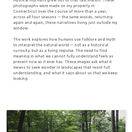
Mystical Murmurs grew out of that fascination. These
photographs were made on my property in
Connecticut over the course of more than a year,
across all four seasons — the same woods, returning
again and again, these narratives living just outside my
window.
The work explores how humans use folklore and myth
to interpret the natural world — not as a historical
curiosity, but as a living impulse. The need to find
meaning in what we cannot fully understand feels as
present now as it ever has. These images ask what it
means to seek wonder in landscapes that resist full
understanding, and what it says about us that we keep
looking.