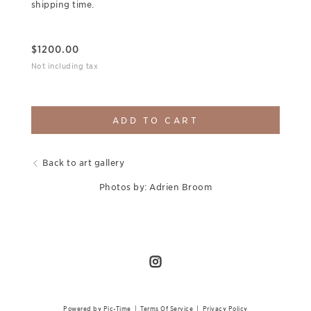
shipping time.
$
1200.00
Not including tax
ADD TO CART
Back to art gallery
Photos by: Adrien Broom
Powered by Pic-Time
|
Terms Of Service
|
Privacy Policy