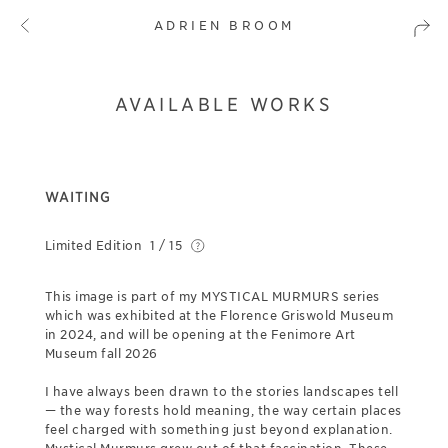
ADRIEN BROOM
AVAILABLE WORKS
WAITING
Limited Edition
1 / 15
This image is part of my MYSTICAL MURMURS series
which was exhibited at the Florence Griswold Museum
in 2024, and will be opening at the Fenimore Art
Museum fall 2026
I have always been drawn to the stories landscapes tell
— the way forests hold meaning, the way certain places
feel charged with something just beyond explanation.