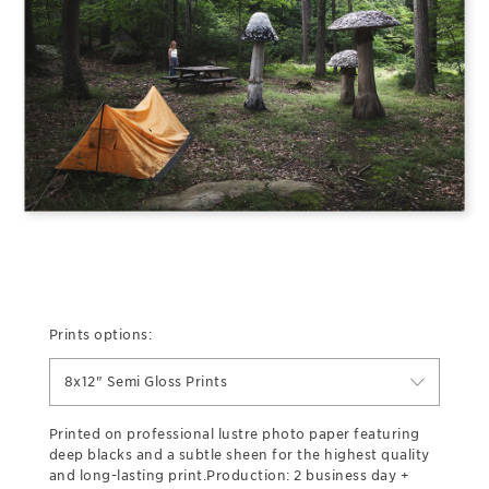
Prints options:
8x12" Semi Gloss Prints
Printed on professional lustre photo paper featuring
deep blacks and a subtle sheen for the highest quality
and long-lasting print.Production: 2 business day +